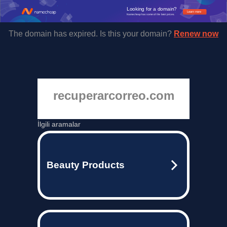
Looking for a domain?
Learn more
Namecheap has some of the best prices.
The domain has expired. Is this your domain?
Renew now
recuperarcorreo.com
İlgili aramalar
Beauty Products