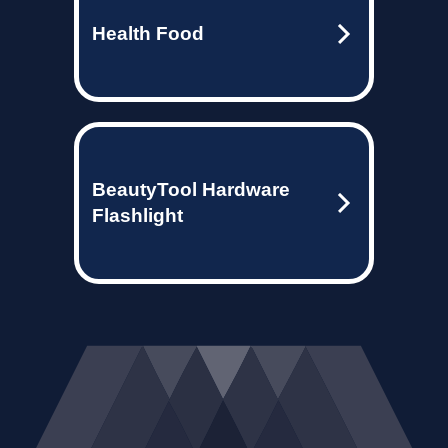
Health Food
BeautyTool Hardware
Flashlight