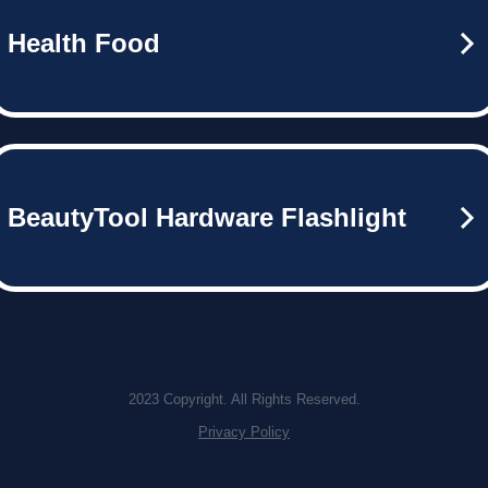
Health Food
BeautyTool Hardware Flashlight
2023 Copyright. All Rights Reserved.
Privacy Policy