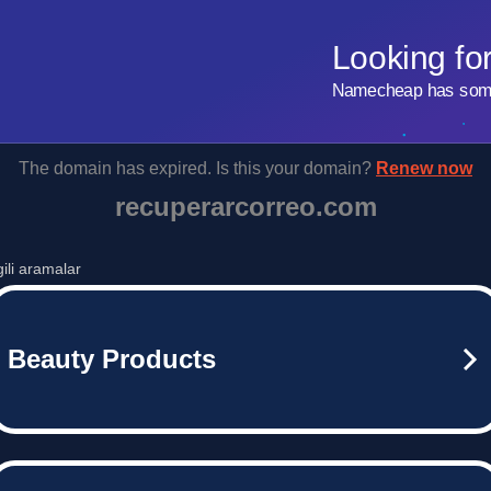
Looking fo
Namecheap has some 
The domain has expired. Is this your domain?
Renew now
recuperarcorreo.com
lgili aramalar
Beauty Products