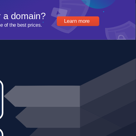
r a domain?
Learn more
of the best prices.