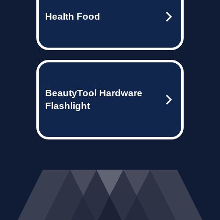
Health Food
BeautyTool Hardware
Flashlight