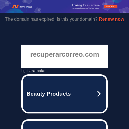
Looking for a domain?
Learn more
Namecheap has some of the best prices.
The domain has expired. Is this your domain?
Renew now
recuperarcorreo.com
İlgili aramalar
Beauty Products