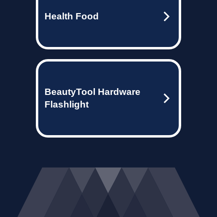
Health Food
BeautyTool Hardware
Flashlight