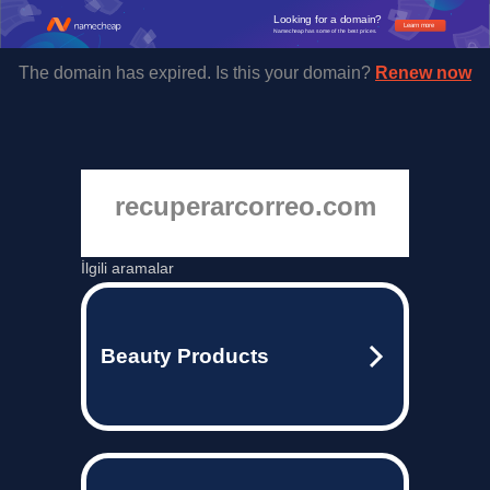
Looking for a domain?
Learn more
Namecheap has some of the best prices.
The domain has expired. Is this your domain?
Renew now
recuperarcorreo.com
İlgili aramalar
Beauty Products