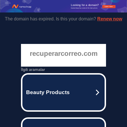
Looking for a domain?
Learn more
Namecheap has some of the best prices.
The domain has expired. Is this your domain?
Renew now
recuperarcorreo.com
İlgili aramalar
Beauty Products