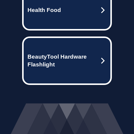
Health Food
BeautyTool Hardware
Flashlight