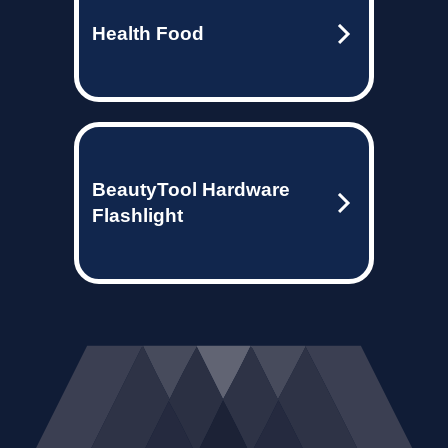
Health Food
BeautyTool Hardware
Flashlight