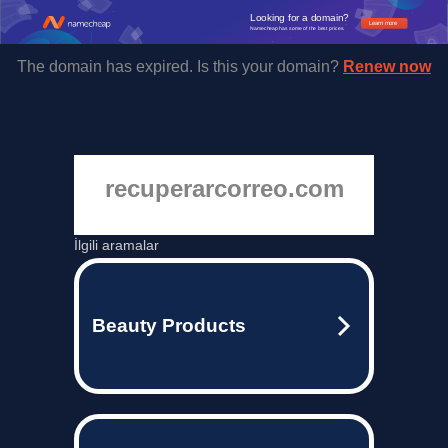
Looking for a domain?
Learn more
Namecheap has some of the best prices.
The domain has expired. Is this your domain?
Renew now
recuperarcorreo.com
İlgili aramalar
Beauty Products