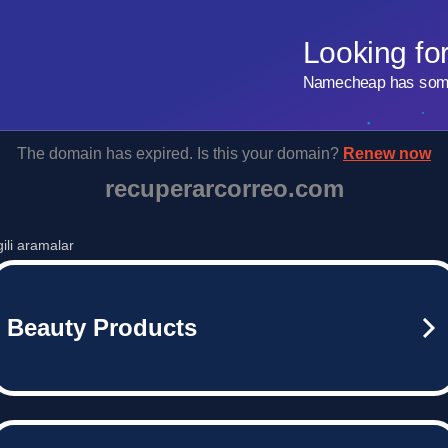
Looking fo
Namecheap has some 
The domain has expired. Is this your domain?
Renew now
recuperarcorreo.com
lgili aramalar
Beauty Products