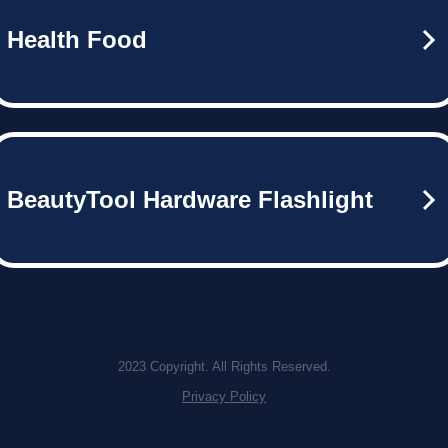
Health Food
BeautyTool Hardware Flashlight
2023 Copyright. All Rights Reserved.
Privacy Policy