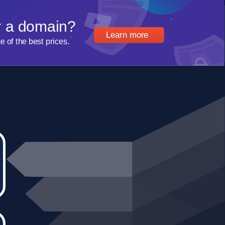
r a domain?
Learn more
of the best prices.