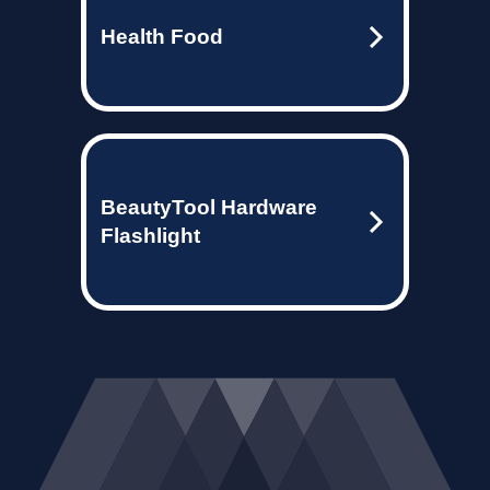
Health Food
BeautyTool Hardware
Flashlight