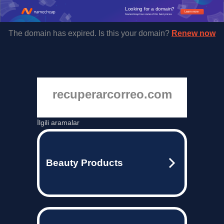
Looking for a domain?
Learn more
Namecheap has some of the best prices.
The domain has expired. Is this your domain?
Renew now
recuperarcorreo.com
İlgili aramalar
Beauty Products