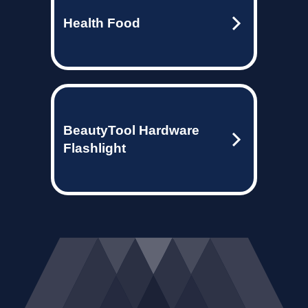
Health Food
BeautyTool Hardware
Flashlight