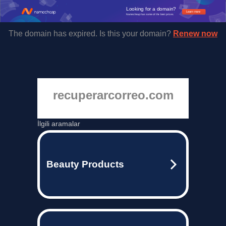
Looking for a domain?
Learn more
Namecheap has some of the best prices.
The domain has expired. Is this your domain?
Renew now
recuperarcorreo.com
İlgili aramalar
Beauty Products