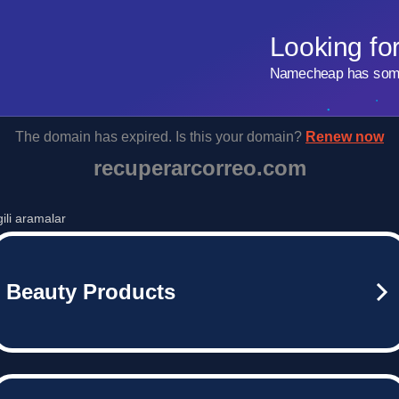
Looking fo
Namecheap has some 
The domain has expired. Is this your domain?
Renew now
recuperarcorreo.com
lgili aramalar
Beauty Products