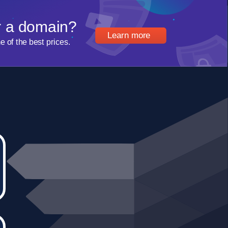
r a domain?
Learn more
of the best prices.