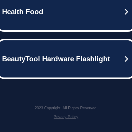
Health Food
BeautyTool Hardware Flashlight
2023 Copyright. All Rights Reserved.
Privacy Policy