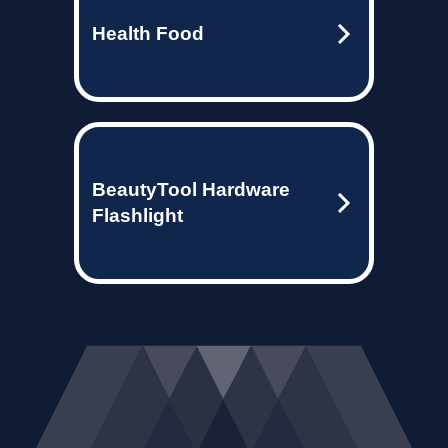
Health Food
BeautyTool Hardware
Flashlight