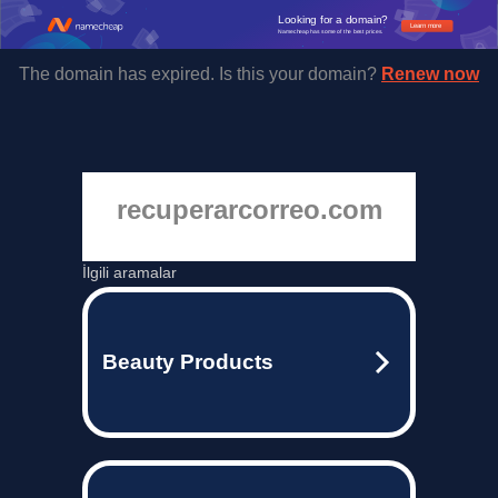
Looking for a domain?
Learn more
Namecheap has some of the best prices.
The domain has expired. Is this your domain?
Renew now
recuperarcorreo.com
İlgili aramalar
Beauty Products