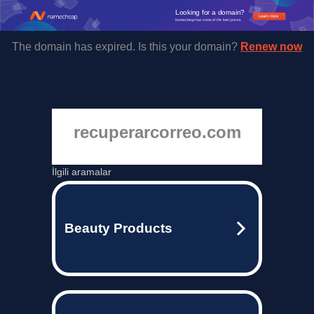
Looking for a domain?
Learn more
Namecheap has some of the best prices.
The domain has expired. Is this your domain?
Renew now
recuperarcorreo.com
İlgili aramalar
Beauty Products