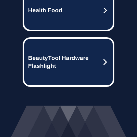
Health Food
BeautyTool Hardware
Flashlight