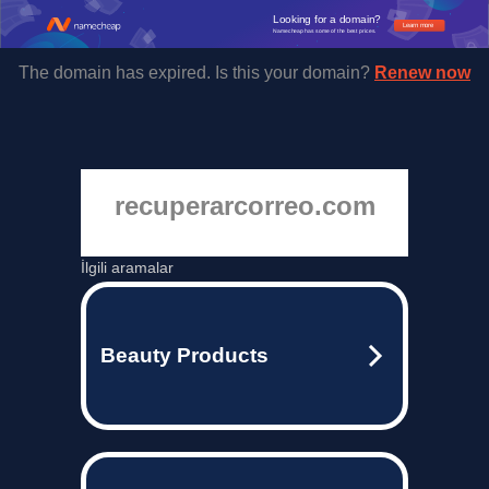
Looking for a domain?
Learn more
Namecheap has some of the best prices.
The domain has expired. Is this your domain?
Renew now
recuperarcorreo.com
İlgili aramalar
Beauty Products