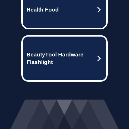
Health Food
BeautyTool Hardware
Flashlight