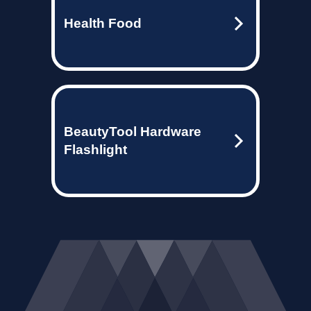
Health Food
BeautyTool Hardware
Flashlight