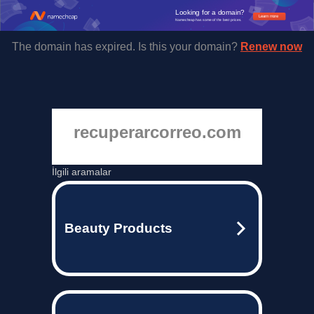
Looking for a domain?
Learn more
Namecheap has some of the best prices.
The domain has expired. Is this your domain?
Renew now
recuperarcorreo.com
İlgili aramalar
Beauty Products