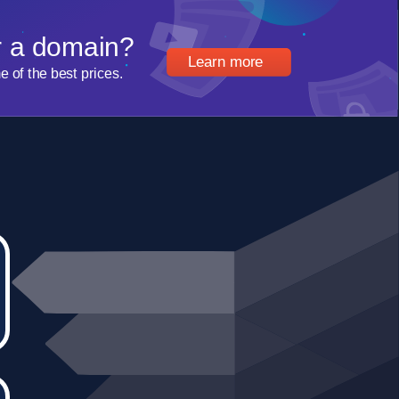
r a domain?
Learn more
of the best prices.