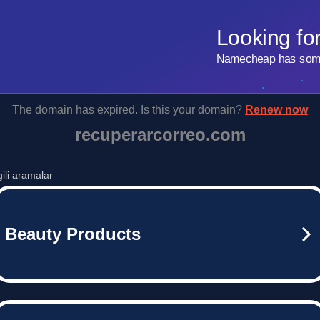
Looking fo
Namecheap has some 
The domain has expired. Is this your domain?
Renew now
recuperarcorreo.com
lgili aramalar
Beauty Products