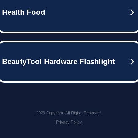
Health Food
BeautyTool Hardware Flashlight
2023 Copyright. All Rights Reserved.
Privacy Policy