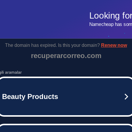
Looking fo
Namecheap has some 
The domain has expired. Is this your domain?
Renew now
recuperarcorreo.com
lgili aramalar
Beauty Products