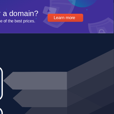
r a domain?
Learn more
of the best prices.