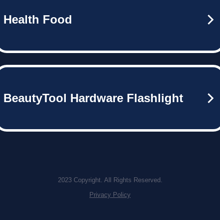
Health Food
BeautyTool Hardware Flashlight
2023 Copyright. All Rights Reserved.
Privacy Policy