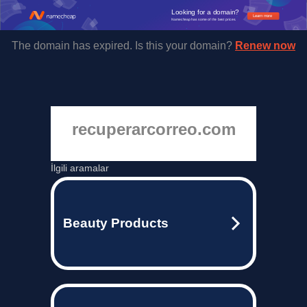
Looking for a domain?
Learn more
Namecheap has some of the best prices.
The domain has expired. Is this your domain?
Renew now
recuperarcorreo.com
İlgili aramalar
Beauty Products