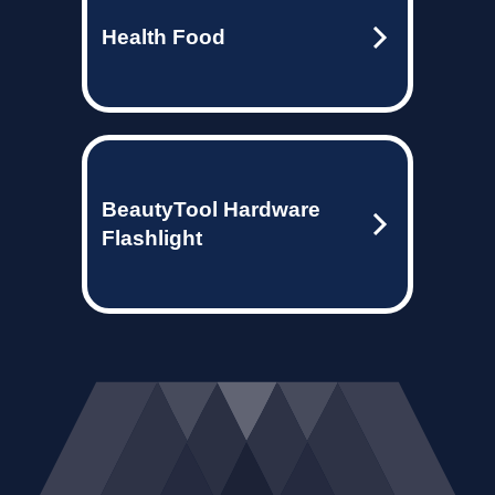
Health Food
BeautyTool Hardware
Flashlight