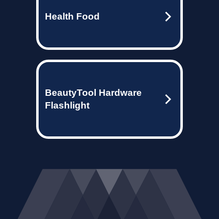
Health Food
BeautyTool Hardware
Flashlight