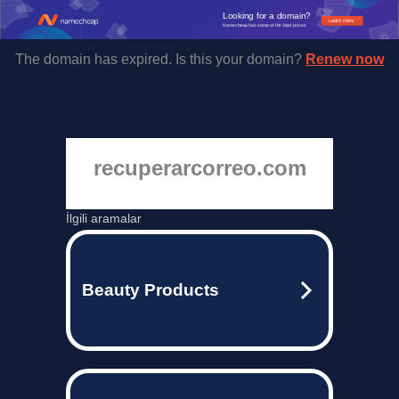
Looking for a domain?
Learn more
Namecheap has some of the best prices.
The domain has expired. Is this your domain?
Renew now
recuperarcorreo.com
İlgili aramalar
Beauty Products