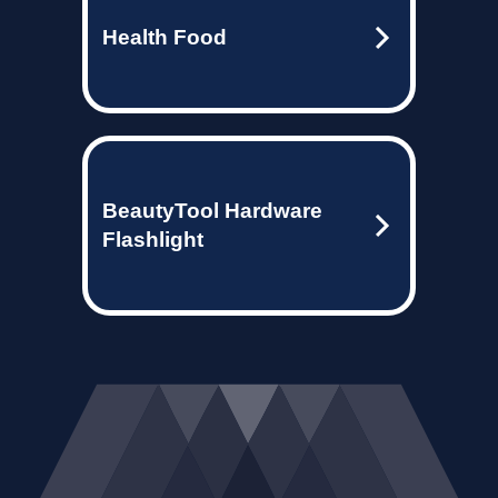
Health Food
BeautyTool Hardware
Flashlight