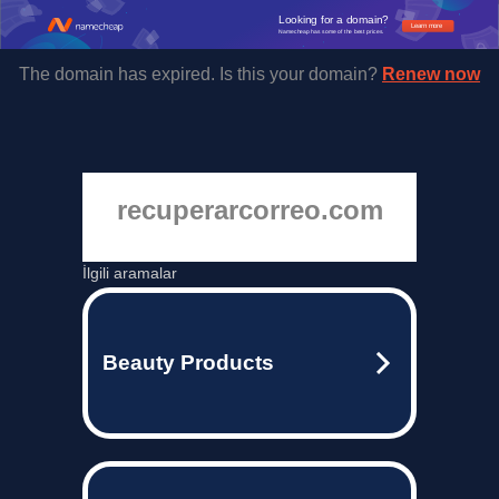
Looking for a domain?
Learn more
Namecheap has some of the best prices.
The domain has expired. Is this your domain?
Renew now
recuperarcorreo.com
İlgili aramalar
Beauty Products