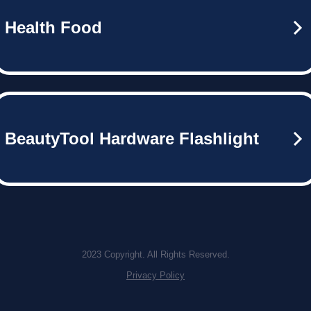
Health Food
BeautyTool Hardware Flashlight
2023 Copyright. All Rights Reserved.
Privacy Policy