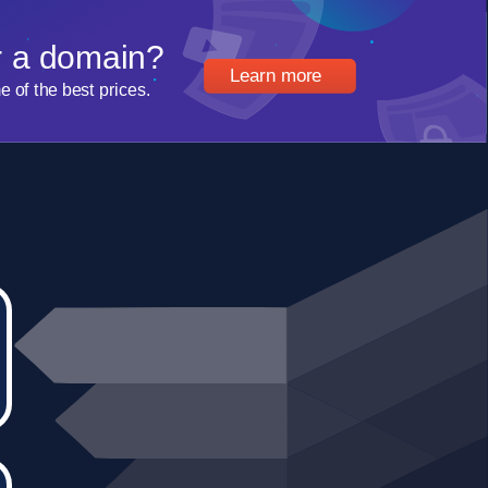
r a domain?
Learn more
of the best prices.