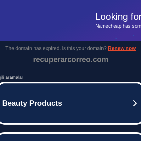
Looking fo
Namecheap has some 
The domain has expired. Is this your domain?
Renew now
recuperarcorreo.com
lgili aramalar
Beauty Products