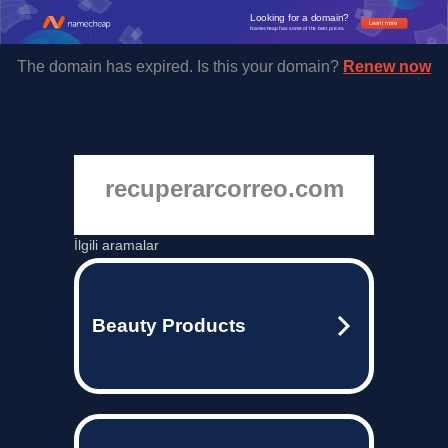
Looking for a domain?
Learn more
Namecheap has some of the best prices.
The domain has expired. Is this your domain?
Renew now
recuperarcorreo.com
İlgili aramalar
Beauty Products