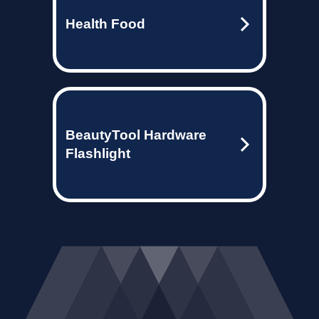
Health Food
BeautyTool Hardware
Flashlight