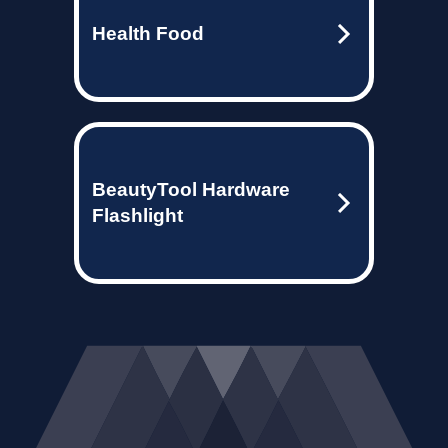
Health Food
BeautyTool Hardware
Flashlight