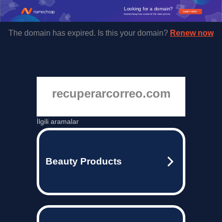
Looking for a domain?
Learn more
Namecheap has some of the best prices.
The domain has expired. Is this your domain?
Renew now
recuperarcorreo.com
İlgili aramalar
Beauty Products