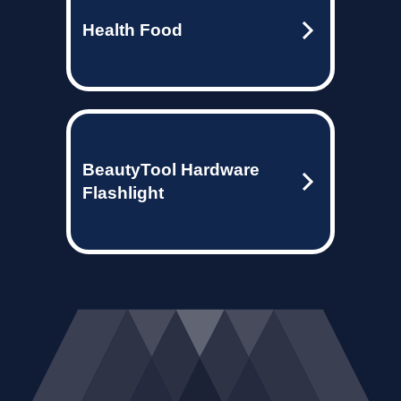
Health Food
BeautyTool Hardware
Flashlight