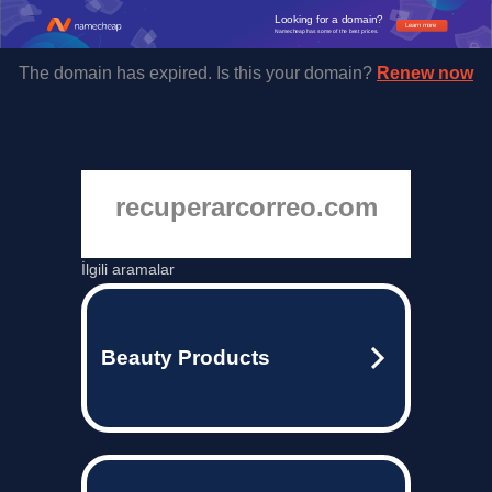
Looking for a domain?
Learn more
Namecheap has some of the best prices.
The domain has expired. Is this your domain?
Renew now
recuperarcorreo.com
İlgili aramalar
Beauty Products