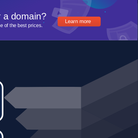
r a domain?
Learn more
of the best prices.