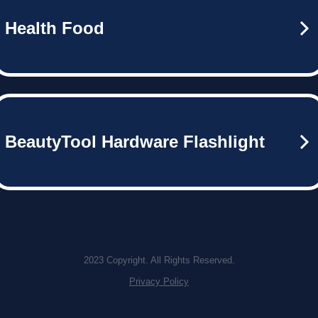
Health Food
BeautyTool Hardware Flashlight
2023 Copyright. All Rights Reserved.
Privacy Policy