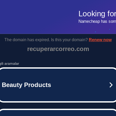
Looking fo
Namecheap has some 
The domain has expired. Is this your domain?
Renew now
recuperarcorreo.com
lgili aramalar
Beauty Products