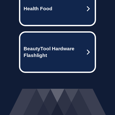
Health Food
BeautyTool Hardware
Flashlight