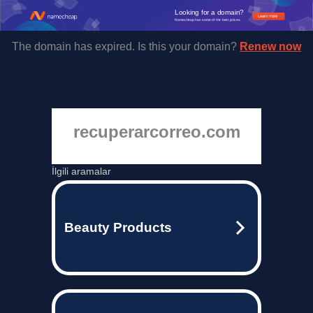
Looking for a domain?
Learn more
Namecheap has some of the best prices.
The domain has expired. Is this your domain?
Renew now
recuperarcorreo.com
İlgili aramalar
Beauty Products