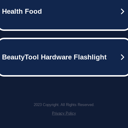
Health Food
BeautyTool Hardware Flashlight
2023 Copyright. All Rights Reserved.
Privacy Policy