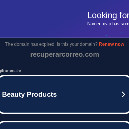
Looking fo
Namecheap has some 
The domain has expired. Is this your domain?
Renew now
recuperarcorreo.com
lgili aramalar
Beauty Products