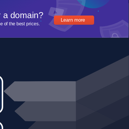
r a domain?
Learn more
of the best prices.