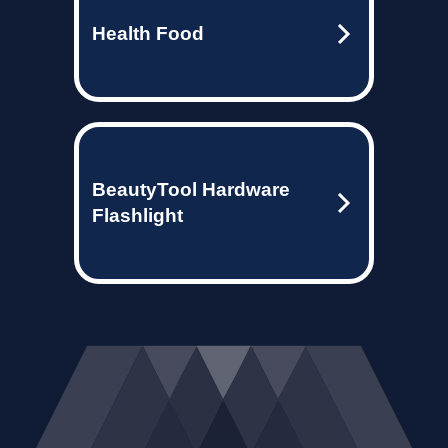
Health Food
BeautyTool Hardware
Flashlight