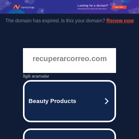
Looking for a domain?
Learn more
Namecheap has some of the best prices.
The domain has expired. Is this your domain?
Renew now
recuperarcorreo.com
İlgili aramalar
Beauty Products