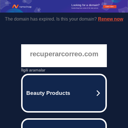
Looking for a domain?
Learn more
Namecheap has some of the best prices.
The domain has expired. Is this your domain?
Renew now
recuperarcorreo.com
İlgili aramalar
Beauty Products