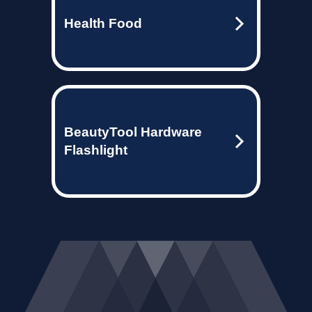
Health Food
BeautyTool Hardware
Flashlight