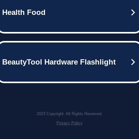
Health Food
BeautyTool Hardware Flashlight
2023 Copyright. All Rights Reserved.
Privacy Policy