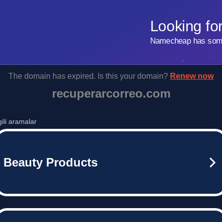
Looking fo
Namecheap has some 
The domain has expired. Is this your domain?
Renew now
recuperarcorreo.com
lgili aramalar
Beauty Products