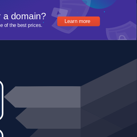
r a domain?
Learn more
of the best prices.