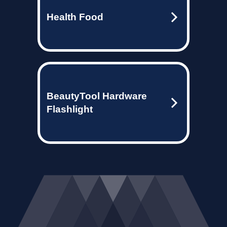
Health Food
BeautyTool Hardware
Flashlight