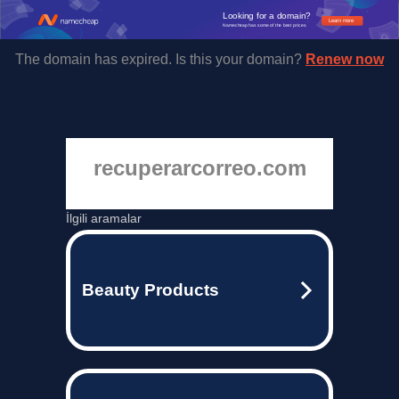
Looking for a domain?
Learn more
Namecheap has some of the best prices.
The domain has expired. Is this your domain?
Renew now
recuperarcorreo.com
İlgili aramalar
Beauty Products