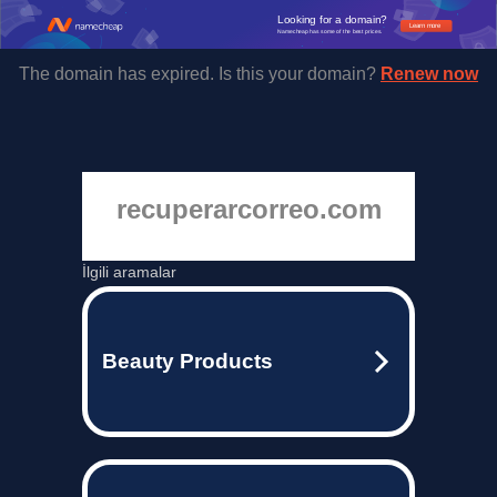
Looking for a domain?
Learn more
Namecheap has some of the best prices.
The domain has expired. Is this your domain?
Renew now
recuperarcorreo.com
İlgili aramalar
Beauty Products