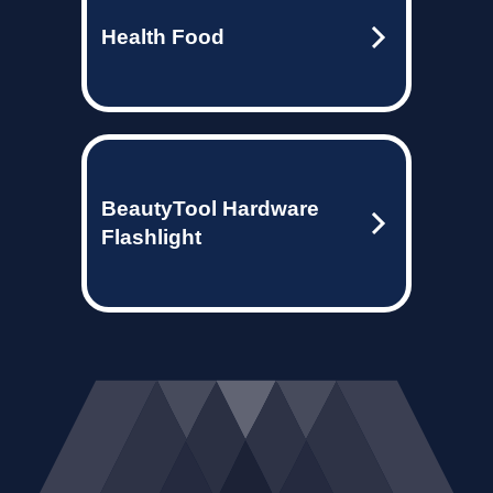
Health Food
BeautyTool Hardware
Flashlight