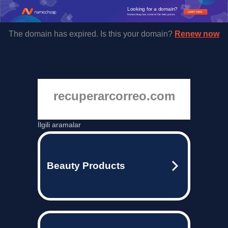
Looking for a domain?
Learn more
Namecheap has some of the best prices.
The domain has expired. Is this your domain?
Renew now
recuperarcorreo.com
İlgili aramalar
Beauty Products