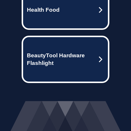
Health Food
BeautyTool Hardware
Flashlight