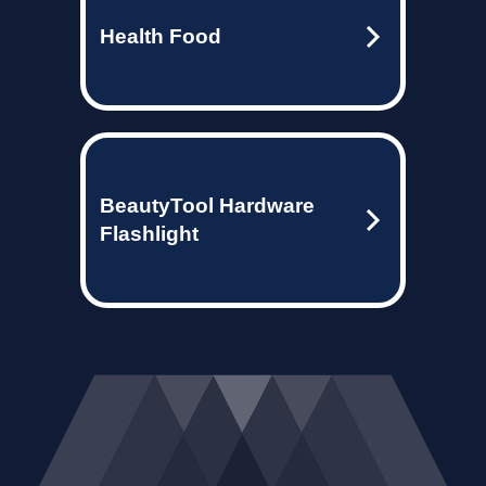
Health Food
BeautyTool Hardware
Flashlight