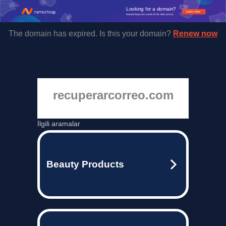
Looking for a domain?
Learn more
Namecheap has some of the best prices.
The domain has expired. Is this your domain?
Renew now
recuperarcorreo.com
İlgili aramalar
Beauty Products