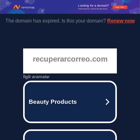
Looking for a domain?
Learn more
Namecheap has some of the best prices.
The domain has expired. Is this your domain?
Renew now
recuperarcorreo.com
İlgili aramalar
Beauty Products