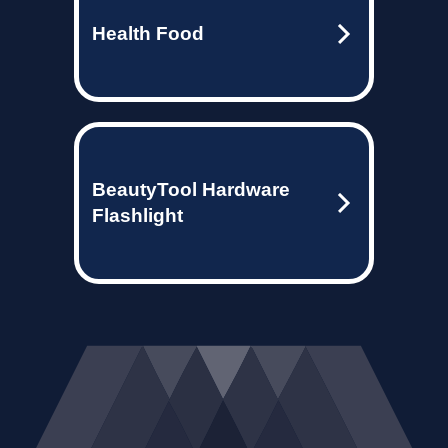
Health Food
BeautyTool Hardware
Flashlight