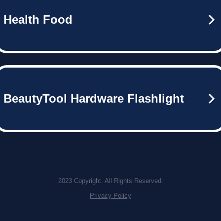
Health Food
BeautyTool Hardware Flashlight
2023 Copyright. All Rights Reserved.
Privacy Policy