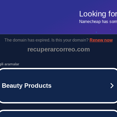
Looking fo
Namecheap has some 
The domain has expired. Is this your domain?
Renew now
recuperarcorreo.com
lgili aramalar
Beauty Products