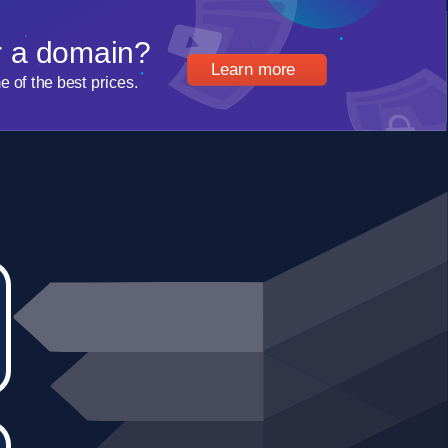
r a domain?
Learn more
of the best prices.