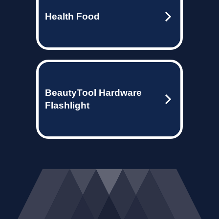
Health Food
BeautyTool Hardware
Flashlight