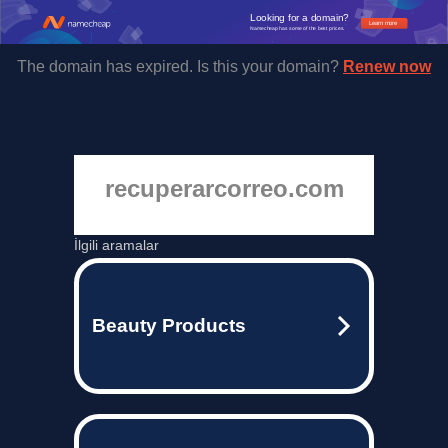
Looking for a domain?
Learn more
Namecheap has some of the best prices.
The domain has expired. Is this your domain?
Renew now
recuperarcorreo.com
İlgili aramalar
Beauty Products