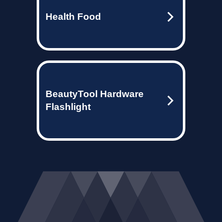
Health Food
BeautyTool Hardware
Flashlight