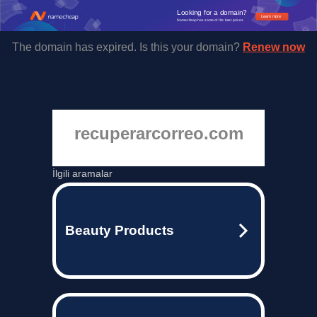
Looking for a domain?
Learn more
Namecheap has some of the best prices.
The domain has expired. Is this your domain?
Renew now
recuperarcorreo.com
İlgili aramalar
Beauty Products