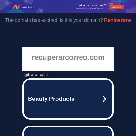
Looking for a domain?
Learn more
Namecheap has some of the best prices.
The domain has expired. Is this your domain?
Renew now
recuperarcorreo.com
İlgili aramalar
Beauty Products