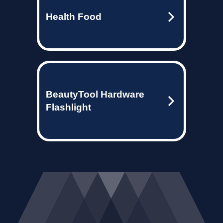
Health Food
BeautyTool Hardware
Flashlight