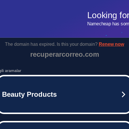
Looking fo
Namecheap has some 
The domain has expired. Is this your domain?
Renew now
recuperarcorreo.com
lgili aramalar
Beauty Products