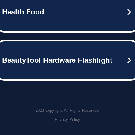
Health Food
BeautyTool Hardware Flashlight
2023 Copyright. All Rights Reserved.
Privacy Policy