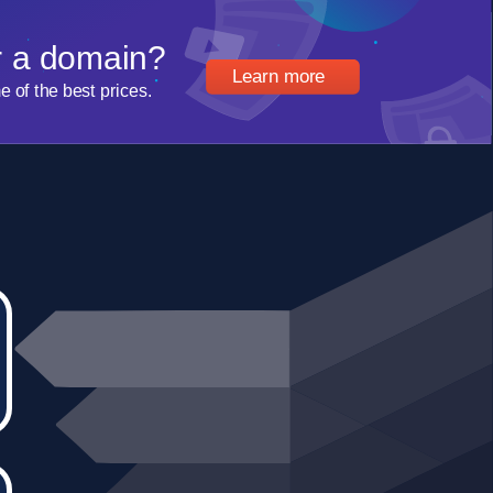
r a domain?
Learn more
of the best prices.