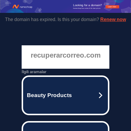
Looking for a domain?
Learn more
Namecheap has some of the best prices.
The domain has expired. Is this your domain?
Renew now
recuperarcorreo.com
İlgili aramalar
Beauty Products