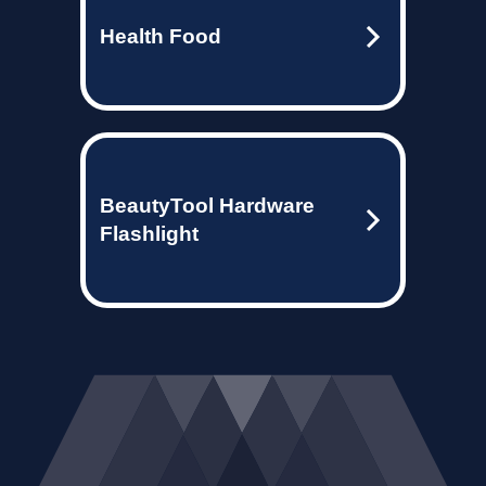
Health Food
BeautyTool Hardware
Flashlight