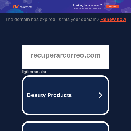
Looking for a domain?
Learn more
Namecheap has some of the best prices.
The domain has expired. Is this your domain?
Renew now
recuperarcorreo.com
İlgili aramalar
Beauty Products