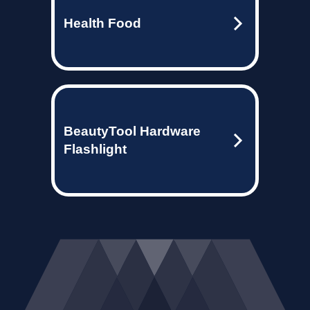
Health Food
BeautyTool Hardware
Flashlight