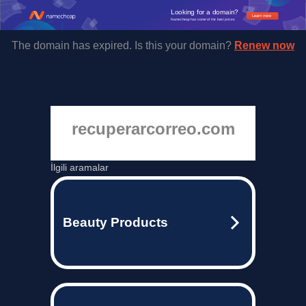
Looking for a domain?
Learn more
Namecheap has some of the best prices.
The domain has expired. Is this your domain?
Renew now
recuperarcorreo.com
İlgili aramalar
Beauty Products