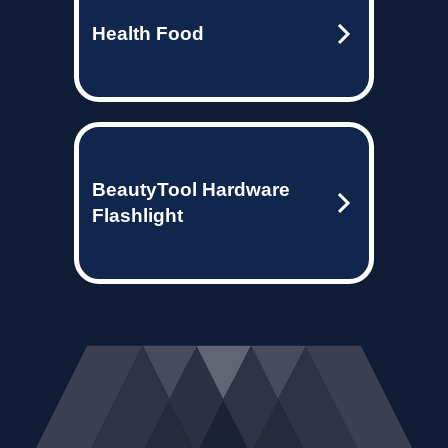
Health Food
BeautyTool Hardware
Flashlight