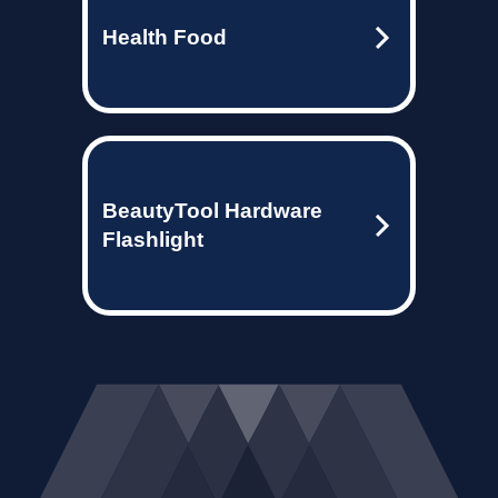
Health Food
BeautyTool Hardware
Flashlight