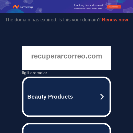
Looking for a domain?
Learn more
Namecheap has some of the best prices.
The domain has expired. Is this your domain?
Renew now
recuperarcorreo.com
İlgili aramalar
Beauty Products