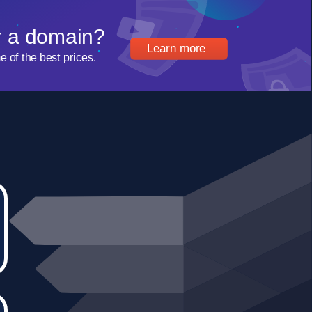
r a domain?
Learn more
of the best prices.