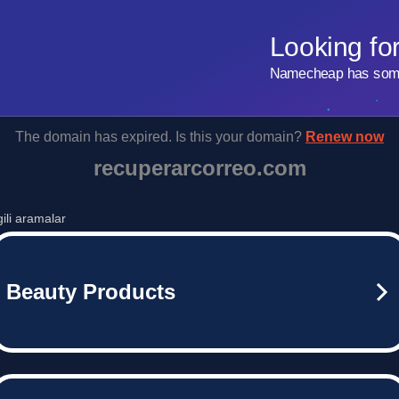
Looking fo
Namecheap has some 
The domain has expired. Is this your domain?
Renew now
recuperarcorreo.com
lgili aramalar
Beauty Products