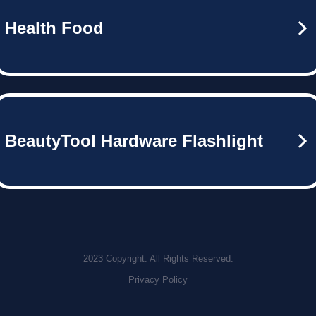
Health Food
BeautyTool Hardware Flashlight
2023 Copyright. All Rights Reserved.
Privacy Policy